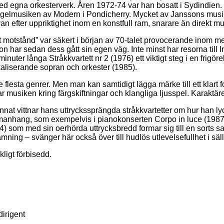
ed egna orkesterverk. Åren 1972-74 var han bosatt i Sydindien.
gelmusiken av Modern i Pondicherry. Mycket av Janssons musik ä
n efter uppriktighet inom en konstfull ram, snarare än direkt m
t motstånd” var säkert i början av 70-talet provocerande inom mer
n har sedan dess gått sin egen väg. Inte minst har resorna till In
ter långa Stråkkvartett nr 2 (1976) ett viktigt steg i en frigör
kaliserande sopran och orkester (1985).
lesta genrer. Men man kan samtidigt lägga märke till ett klart f
 musiken kring färgskiftningar och klangliga ljusspel. Karaktär
nat vittnar hans uttryckssprängda stråkkvartetter om hur han ly
anhang, som exempelvis i pianokonserten Corpo in luce (1987) el
4) som med sin oerhörda uttrycksbredd formar sig till en sorts
inramning – svänger här också över till hudlös utlevelsefullhet i
ligt förbisedd.
irigent