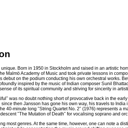
son
ique. Born in 1950 in Stockholm and raised in an artistic home
he Malmö Academy of Music and took private lessons in composit
s debut on the podium conducting his own orchestral works. Bet
foundly inspired by the music of Indian composer Sunil Bhatta
se of its spiritual community and striving for sincerity in artist
ul" was no doubt nothing short of provocative back in the early
 since then Jansson has gone his own way, his travels to India i
 40-minute long "String Quartet No. 2" (1976) represents a majo
iridescent "The Mutation of Death" for vocalising soprano and orc
 most genres. At the same time, however, one can note a distin