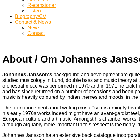
Recensioner
Listen
Biography/CV
Contact & News
News
Contact
About / Om Johannes Jans
Johannes Jansson's
background and development are quite un
studied musicology in Lund, double bass and music theory at t
orchestral piece was performed in 1970 and in 1971 he took hi
and has since returned on a number of occasions and been pro
music is heavily coloured by Indian themes and moods, in the sen
The pronouncement about writing music "so disarmingly beautif
his early 1970s works indeed might have an avant-gardist feel,
European culture and art music. Amongst his chamber works, the
although arguably more important in this respect is the richly 
Johannes Jansson ha an extensive back catalogue incorporating