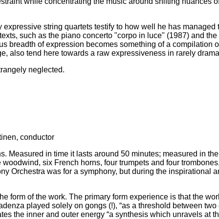
estraint while concentrating the music around shifting nuances of
 expressive string quartets testify to how well he has managed 
exts, such as the piano concerto "corpo in luce" (1987) and the
ous breadth of expression becomes something of a compilation of 
ge, also tend here towards a raw expressiveness in rarely dramat
trangely neglected.
inen, conductor
ns. Measured in time it lasts around 50 minutes; measured in th
oodwind, six French horns, four trumpets and four trombones, al
Orchestra was for a symphony, but during the inspirational an
 form of the work. The primary form experience is that the work 
enza played solely on gongs (!), “as a threshold between two ep
tes the inner and outer energy “a synthesis which unravels at the