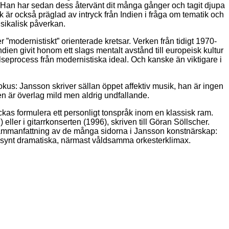
 Han har sedan dess återvänt dit många gånger och tagit djupa
r också präglad av intryck från Indien i fråga om tematik och
usikalisk påverkan.
 ”modernistiskt” orienterade kretsar. Verken från tidigt 1970-
dien givit honom ett slags mentalt avstånd till europeisk kultur
elseprocess från modernistiska ideal. Och kanske än viktigare i
okus: Jansson skriver sällan öppet affektiv musik, han är ingen
en är överlag mild men aldrig undfallande.
ckas formulera ett personligt tonspråk inom en klassisk ram.
ler i gitarrkonserten (1996), skriven till Göran Söllscher.
 sammanfattning av de många sidorna i Jansson konstnärskap:
 sällsynt dramatiska, närmast våldsamma orkesterklimax.