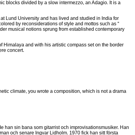
mic blocks divided by a slow intermezzo, an Adagio. It is a
 Lund University and has lived and studied in India for
colored by reconsiderations of style and mottos such as “
nsider musical notions sprung from established contemporary
 Himalaya and with his artistic compass set on the border
ere concert.
sthetic climate, you wrote a composition, which is not a drama
e han sin bana som gitarrist och improvisationsmusiker. Han
an och senare Ingvar Lidholm. 1970 fick han sitt första