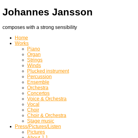
Johannes Jansson
composes with a strong sensibility
Home
Works
Piano
Organ
Strings
Winds
Plucked instrument
Percussion
Ensemble
Orchestra
Concertos
Voice & Orchestra
Vocal
Choir
Choir & Orchestra
Stage music
Press/Pictures/Listen
Pictures
About J.J.