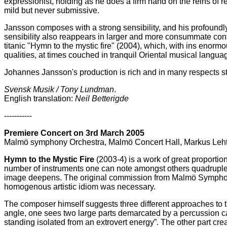
expressionist, holding as he does a firm hand on the reins of r
mild but never submissive.
Jansson composes with a strong sensibility, and his profoundly
sensibility also reappears in larger and more consummate cont
titanic "Hymn to the mystic fire" (2004), which, with ins enorm
qualities, at times couched in tranquil Oriental musical langua
Johannes Jansson's production is rich and in many respects s
Svensk Musik / Tony Lundman
.
English translation:
Neil Betterigde
-----------
Premiere Concert on 3rd March 2005
Malmö symphony Orchestra, Malmö Concert Hall, Markus Leht
Hymn to the Mystic Fire
(2003-4) is a work of great proportio
number of instruments one can note amongst others quadruple w
image deepens. The original commission from Malmö Symphony 
homogenous artistic idiom was necessary.
The composer himself suggests three different approaches to the
angle, one sees two large parts demarcated by a percussion cad
standing isolated from an extrovert energy”. The other part crea