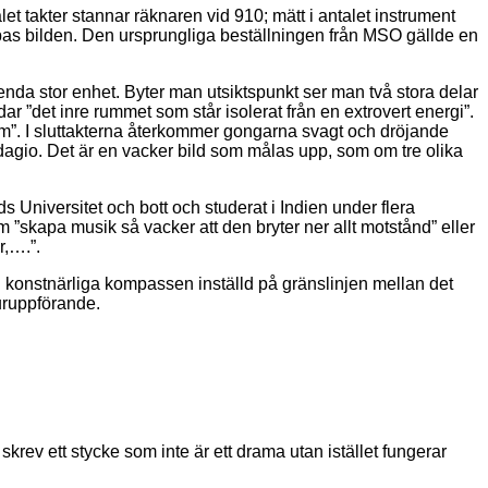
alet takter stannar räknaren vid 910; mätt i antalet instrument
jupas bilden. Den ursprungliga beställningen från MSO gällde en
n enda stor enhet. Byter man utsiktspunkt ser man två stora delar
r ”det inre rummet som står isolerat från en extrovert energi”.
rum”. I sluttakterna återkommer gongarna svagt och dröjande
dagio. Det är en vacker bild som målas upp, som om tre olika
niversitet och bott och studerat i Indien under flera
 ”skapa musik så vacker att den bryter ner allt motstånd” eller
r,….”.
konstnärliga kompassen inställd på gränslinjen mellan det
 uruppförande.
skrev ett stycke som inte är ett drama utan istället fungerar