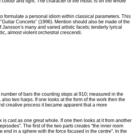
 colour and light. The character of the music is on the whole
to formulate a personal idiom within classical parameters. This
 "Guitar Concerto" (1996). Mention should also be made of the
Jansson's many and varied artistic facets; tenderly lyrical
ic, almost violent orchestral crescendi.
e number of bars the counting stops at 910; measured in the
so two harps. If one looks at the form of the work then the
d creative process it became apparent that a more
is cast as one great whole. If one then looks at it from another
isodes”. The first of the two parts creates “the inner room
 end in a sphere with the force focused in the centre”. In the