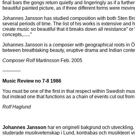
final bars the gongs return quietly and lingeringly as if a furt
beautiful painted picture, as if three different forms were mov
Johannes Jansson has studied composition with both Sten Brom
several periods of time. The list of his works is extensive an
create music so beautiful that it breaks down all resistance” 
concepts,......”
Johannes Jansson is a composer with geographical roots in Ös
between breathtaking beauty, eruptive drama and Indian contemp
Composer Rolf Martinsson
Feb. 2005
------------
Music Review no 7-8 1986
You must be one of the first in that respect within Swedish musi
but instead one that functions as a chain of events cut out fr
Rolf Haglund
Johannes Jansson
har en originell bakgrund och utveckling
studerade musikvetenskap i Lund, kontrabas och musikteori vi