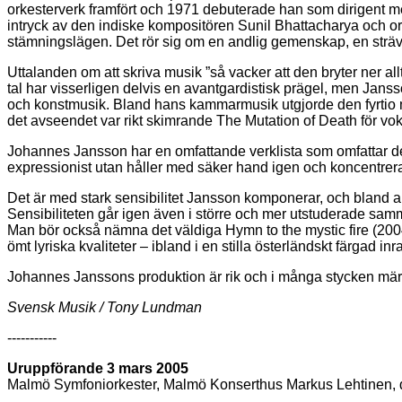
orkesterverk framfört och 1971 debuterade han som dirigent m
intryck av den indiske kompositören Sunil Bhattacharya och or
stämningslägen. Det rör sig om en andlig gemenskap, en sträva
Uttalanden om att skriva musik ”så vacker att den bryter ner all
tal har visserligen delvis en avantgardistisk prägel, men Jansso
och konstmusik. Bland hans kammarmusik utgjorde den fyrtio minu
det avseendet var rikt skimrande The Mutation of Death för vo
Johannes Jansson har en omfattande verklista som omfattar de f
expressionist utan håller med säker hand igen och koncentrerar
Det är med stark sensibilitet Jansson komponerar, och bland an
Sensibiliteten går igen även i större och mer utstuderade samm
Man bör också nämna det väldiga Hymn to the mystic fire (200
ömt lyriska kvaliteter – ibland i en stilla österländskt färgad 
Johannes Janssons produktion är rik och i många stycken märk
Svensk Musik / Tony Lundman
-----------
Uruppförande 3 mars 2005
Malmö Symfoniorkester, Malmö Konserthus Markus Lehtinen, d