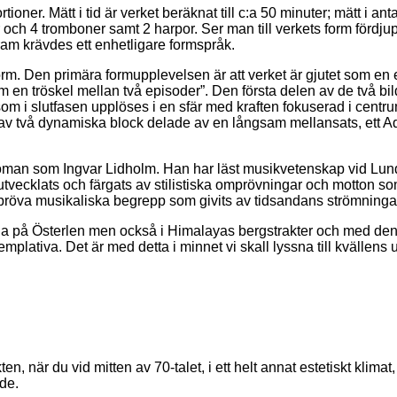
ioner. Mätt i tid är verket beräknat till c:a 50 minuter; mätt i ant
r och 4 tromboner samt 2 harpor. Ser man till verkets form förd
am krävdes ett enhetligare formspråk.
s form. Den primära formupplevelsen är att verket är gjutet som e
n tröskel mellan två episoder”. Den första delen av de två bilda
 som i slutfasen upplöses i en sfär med kraften fokuserad i cent
 av två dynamiska block delade av en långsam mellansats, ett A
an som Ingvar Lidholm. Han har läst musikvetenskap vid Lunds U
tvecklats och färgats av stilistiska omprövningar och motton som
ompröva musikaliska begrepp som givits av tidsandans strömninga
a på Österlen men också i Himalayas bergstrakter och med den 
mplativa. Det är med detta i minnet vi skall lyssna till kvällens
när du vid mitten av 70-talet, i ett helt annat estetiskt klimat, 
de.