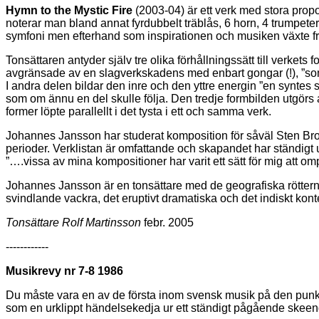
Hymn to the Mystic Fire
(2003-04) är ett verk med stora proport
noterar man bland annat fyrdubbelt träblås, 6 horn, 4 trumpete
symfoni men efterhand som inspirationen och musiken växte fr
Tonsättaren antyder själv tre olika förhållningssätt till verket
avgränsade av en slagverkskadens med enbart gongar (!), ”som e
I andra delen bildar den inre och den yttre energin ”en syntes
som om ännu en del skulle följa. Den tredje formbilden utgörs
former löpte parallellt i det tysta i ett och samma verk.
Johannes Jansson har studerat komposition för såväl Sten Brom
perioder. Verklistan är omfattande och skapandet har ständigt u
”….vissa av mina kompositioner har varit ett sätt för mig att 
Johannes Jansson är en tonsättare med de geografiska röttern
svindlande vackra, det eruptivt dramatiska och det indiskt konte
Tonsättare Rolf Martinsson
febr. 2005
------------
Musikrevy nr 7-8 1986
Du måste vara en av de första inom svensk musik på den punkten, 
som en urklippt händelsekedja ur ett ständigt pågående skeen