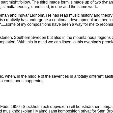
her part might follow. The third image form is made up of two dyna
ing simultaneously, unnoticed, in one and the same work.
an and Ingvar Lidholm. He has read music history and theory at
d his creativity has undergone a continual development and been 
or “.....some of my compositions have been a way for me to reco
terlen, Southern Sweden but also in the mountainous regions of
lation. With this in mind we can listen to this evening's premi
c, when, in the middle of the seventies in a totally different ae
om a continuous happening.
. Född 1950 i Stockholm och uppvuxen i ett konstnärshem börjad
d musikhögskolan i Malmö samt komposition privat för Sten Brom