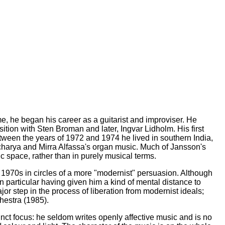
, he began his career as a guitarist and improviser. He
ion with Sten Broman and later, Ingvar Lidholm. His first
ween the years of 1972 and 1974 he lived in southern India,
charya and Mirra Alfassa's organ music. Much of Jansson's
ic space, rather than in purely musical terms.
 1970s in circles of a more "modernist" persuasion. Although
n particular having given him a kind of mental distance to
r step in the process of liberation from modernist ideals;
hestra (1985).
ct focus: he seldom writes openly affective music and is no