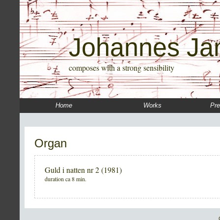
Johannes Ja
composes with a strong sensibility
Home
Works
Pre
Organ
Guld i natten nr 2 (1981)
duration ca 8 min.