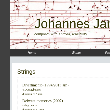
Johannes Ja
composes with a strong sensibility
Home
Works
Pre
Strings
Divertimento (1994/2013 arr.)
4 Doublebasses
duration ca 6 min.
Delwara memories (2007)
string quartet
duration ca 11 min.