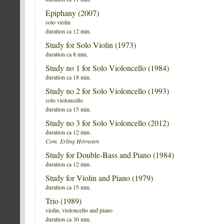
Epiphany (2007)
solo violin
duration ca 12 min.
Study for Solo Violin (1973)
duration ca 8 min.
Study no 1 for Solo Violoncello (1984)
duration ca 18 min.
Study no 2 for Solo Violoncello (1993)
solo violoncello
duration ca 15 min.
Study no 3 for Solo Violoncello (2012)
duration ca 12 min.
Com. Erling Hörnsten
Study for Double-Bass and Piano (1984)
duration ca 12 min.
Study for Violin and Piano (1979)
duration ca 15 min.
Trio (1989)
violin, violoncello and piano
duration ca 30 min.