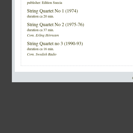
publisher: Edition Suecia
String Quartet No 1 (1974)
duration ca 20 min.
String Quartet No 2 (1975-76)
duration ca 37 min.
Com. Erling Hörnsten
String Quartet no 3 (1990-93)
duration ca 16 min.
Com. Swedish Radio