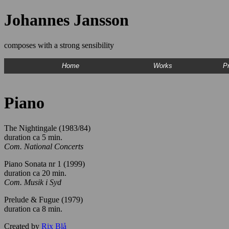
Johannes Jansson
composes with a strong sensibility
Home
Works
Pr
Piano
The Nightingale (1983/84)
duration ca 5 min.
Com. National Concerts
Piano Sonata nr 1 (1999)
duration ca 20 min.
Com. Musik i Syd
Prelude & Fugue (1979)
duration ca 8 min.
Created by
Rix Blå