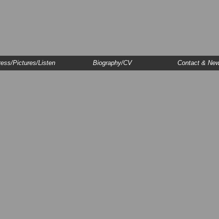
ess/Pictures/Listen
Biography/CV
Contact & Ne